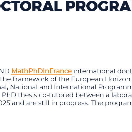
CTORAL PROGR
FUND
MathPhDInFrance
international doc
n the framework of the European Horizo
al, National and International Program
r PhD thesis co-tutored between a laborat
5 and are still in progress. The program