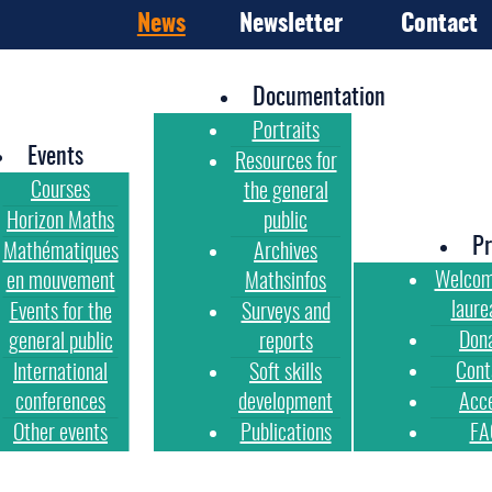
News
Newsletter
Contact
Documentation
Portraits
Events
Resources for
Courses
the general
Horizon Maths
public
Pr
Mathématiques
Archives
Welcom
en mouvement
Mathsinfos
laure
Events for the
Surveys and
Don
general public
reports
Cont
International
Soft skills
conferences
development
Acc
Other events
Publications
FA