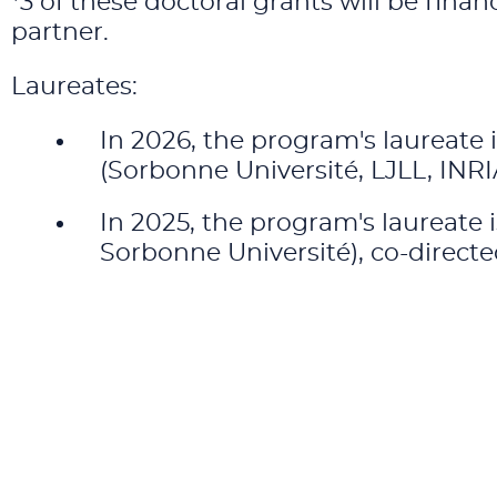
*3 of these doctoral grants will be fin
partner.
Laureates:
In 2026, the program's laureate 
(Sorbonne Université, LJLL, IN
In 2025, the program's laureate 
Sorbonne Université), co-direct