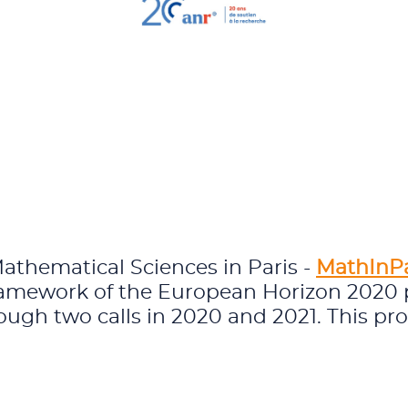
Mathematical Sciences in Paris -
MathInP
framework of the European Horizon 2020
ough two calls in 2020 and 2021. This pr