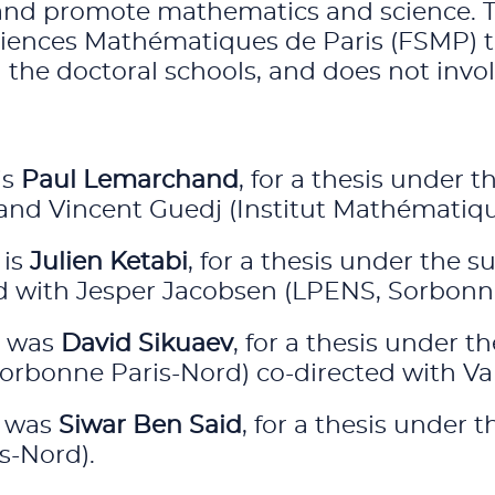
and promote mathematics and science. Thi
ences Mathématiques de Paris (FSMP) to 
he doctoral schools, and does not involv
is
Paul Lemarchand
, for a thesis under
 and Vincent Guedj (Institut Mathématiq
 is
Julien Ketabi
, for a thesis under the s
ted with Jesper Jacobsen (LPENS, Sorbonne
s was
David Sikuaev
, for a thesis under 
orbonne Paris-Nord) co-directed with Valér
s was
Siwar Ben Said
, for a thesis under
s-Nord).