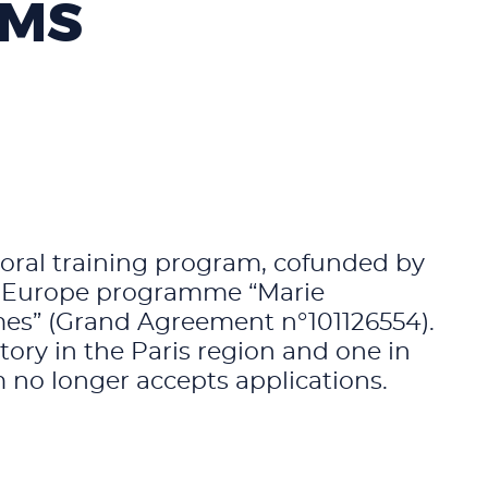
AMS
toral training program, cofunded by
n Europe programme “Marie
mes” (Grand Agreement n°101126554).
ory in the Paris region and one in
 no longer accepts applications.