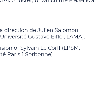
TAIA cluster, of which the FMJH is a
la direction de Julien Salomon
iversité Gustave Eiffel, LAMA).
ision of Sylvain Le Corff (LPSM,
té Paris 1 Sorbonne).