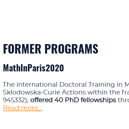
FORMER PROGRAMS
MathInParis2020
The international Doctoral Training in 
Sklodowska‑Curie Actions within the 
945332),
offered 40 PhD fellowships
thr
Read more...