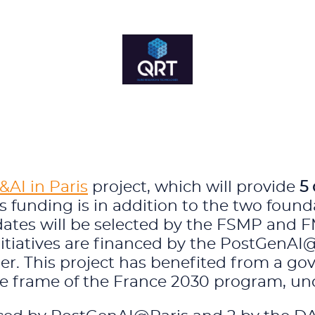
AI in Paris
project, which will provide
5 
s funding is in addition to the two found
idates will be selected by the FSMP and 
nitiatives are financed by the PostGenAI
tner. This project has benefited from a
e frame of the France 2030 program, un