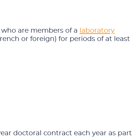
ts who are members of a
laboratory
French or foreign) for periods of at least
ar doctoral contract each year as part