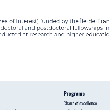
rea of Interest) funded by the Île-de-Fr
 doctoral and postdoctoral fellowships i
ducted at research and higher education 
Programs
Chairs of excellence