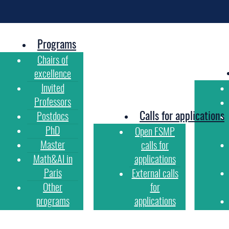
Programs
Chairs of
excellence
Invited
Professors
Calls for applications
Postdocs
PhD
Open FSMP
Master
calls for
Math&AI in
applications
Paris
External calls
Other
for
programs
applications