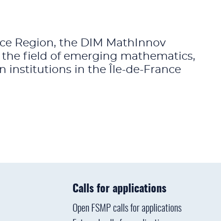
ance Region, the DIM MathInnov
n the field of emerging mathematics,
institutions in the Île-de-France
Calls for applications
Open FSMP calls for applications