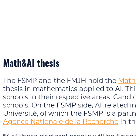
Math&AI thesis
The FSMP and the FMJH hold the
Math&
thesis in mathematics applied to AI. Thi
schools in their respective areas. Cand
schools. On the FSMP side, AI-related i
Université, of which the FSMP is a par
Agence Nationale de la Recherche
in th