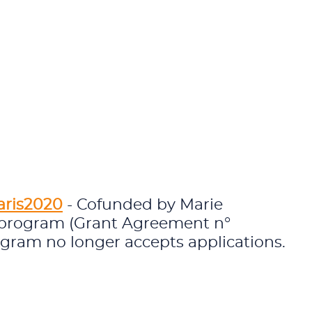
aris2020
- Cofunded by Marie
 program (Grant Agreement n°
ogram no longer accepts applications.