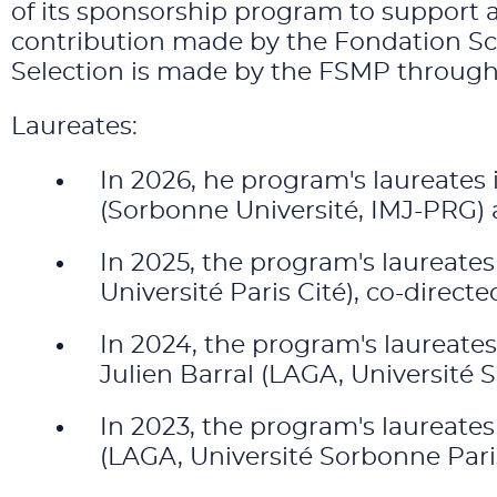
of its sponsorship program to support 
contribution made by the Fondation Sci
Selection is made by the FSMP through t
Laureates:
In 2026, he program's laureates 
(Sorbonne Université, IMJ-PRG)
In 2025, the program's laureates
Université Paris Cité), co-direc
In 2024, the program's laureate
Julien Barral (LAGA, Université S
In 2023, the program's laureate
(LAGA, Université Sorbonne Pari