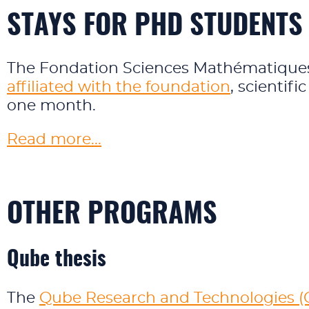
STAYS FOR PHD STUDENTS
The Fondation Sciences Mathématiques 
affiliated with the foundation
, scientifi
one month.
Read more...
OTHER PROGRAMS
Qube thesis
The
Qube Research and Technologies (