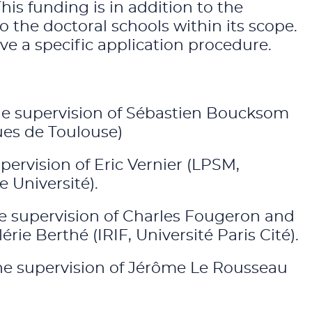
s funding is in addition to the
the doctoral schools within its scope.
e a specific application procedure.
 the supervision of Sébastien Boucksom
ues de Toulouse)
upervision of Eric Vernier (LPSM,
 Université).
the supervision of Charles Fougeron and
ie Berthé (IRIF, Université Paris Cité).
 the supervision of Jérôme Le Rousseau