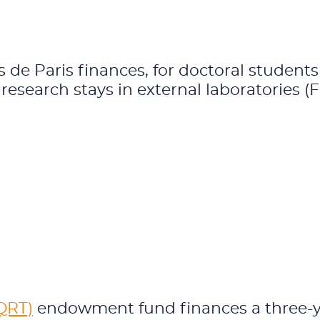
de Paris finances, for doctoral studen
c research stays in external laboratories (
QRT)
endowment fund finances a three-ye