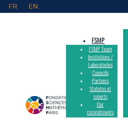
FR
EN
FSMP
FSMP Team
Institutions /
Laboratories
Councils
Partners
Statutes et
reports
Our
commitments