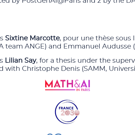
anced by PostGenAI@Paris and 2 by the DA
is
Sixtine Marcotte
, pour une thèse sous 
RIA team ANGE) and Emmanuel Audusse (Un
is
Lilian Say
, for a thesis under the superv
ed with Christophe Denis (SAMM, Universi