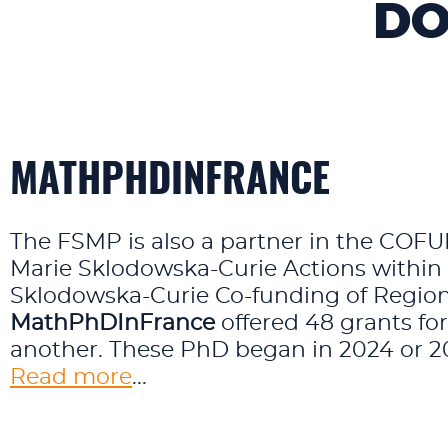
DO
MATHPHDINFRANCE
The FSMP is also a partner in the CO
Marie Sklodowska-Curie Actions withi
Sklodowska-Curie Co-funding of Region
MathPhDInFrance
offered 48 grants fo
another. These PhD began in 2024 or 202
Read more
...