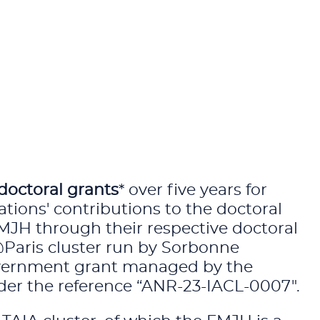
doctoral grants
* over five years for
ations' contributions to the doctoral
FMJH through their respective doctoral
@Paris cluster run by Sorbonne
 government grant managed by the
der the reference “ANR-23-IACL-0007".