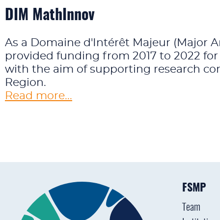
DIM MathInnov
As a Domaine d'Intérêt Majeur (Major A
provided funding from 2017 to 2022 for
with the aim of supporting research con
Region.
Read more...
FSMP
Team