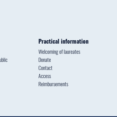
Practical information
Welcoming of laureates
ublic
Donate
Contact
Access
Reimbursements