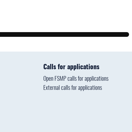
Calls for applications
Open FSMP calls for applications
External calls for applications