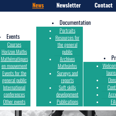
News
Newsletter
Contact
Documentation
Portraits
Events
Resources for
Courses
the general
Horizon Maths
public
Pr
Mathématiques
Archives
Welcom
en mouvement
Mathsinfos
laure
Events for the
Surveys and
Don
general public
reports
Cont
International
Soft skills
conferences
development
Acc
Other events
Publications
FA