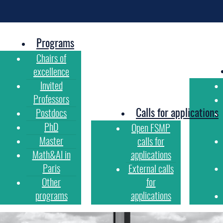
Programs
Chairs of
excellence
Invited
Professors
Calls for applications
Postdocs
PhD
Open FSMP
Master
calls for
Math&AI in
applications
Paris
External calls
Other
for
programs
applications