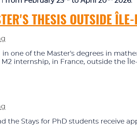
en
from February 23
to April 20
2026
.
ER'S THESIS OUTSIDE ÎLE
ng
ed in one of the Master's degrees in ma
r M2 internship, in France, outside the Îl
ng
 the Stays for PhD students receive appl