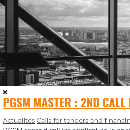
PGSM MASTER : 2ND CALL
Actualités
Calls for tenders and financi