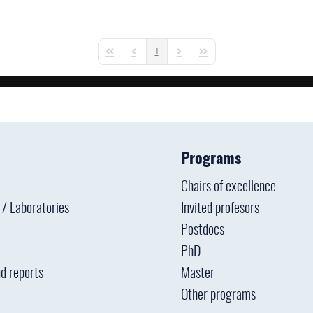
1
First Page
Previous Page
Next Page
Last Page
Programs
Chairs of excellence
s / Laboratories
Invited profesors
Postdocs
PhD
d reports
Master
Other programs