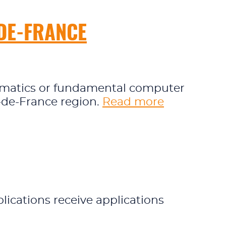
-DE-FRANCE
thematics or fundamental computer
e-de-France region.
Read more
ications receive applications