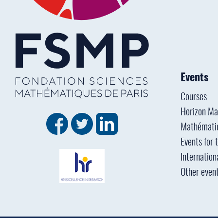
Events
Courses
Horizon Ma
Mathémati
Events for 
Internation
Other even