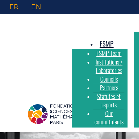
FR
EN
FSMP
FSMP Team
Institutions /
Laboratories
Councils
Partners
Statutes et
reports
Our
commitments