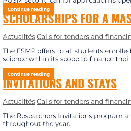
PGSM second call for application is op
Continue reading
SCHOLARSHIPS FOR A MAST
Actualités
Calls for tenders and financi
The FSMP offers to all students enroll
science within its scope to finance thei
Continue reading
INVITATIONS AND STAYS
Actualités
Calls for tenders and financi
The Researchers Invitations program and
throughout the year.