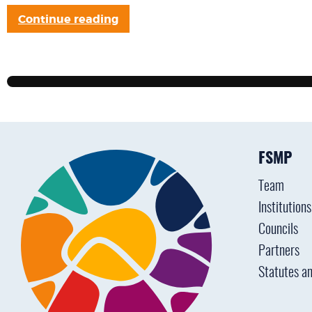
Continue reading
FSMP
Team
Institution
Councils
Partners
Statutes an