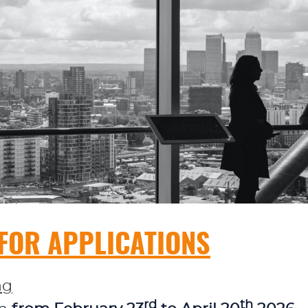
 FOR APPLICATIONS
ng
rd
th