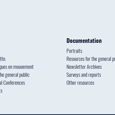
Documentation
Portraits
ths
Resources for the general p
ques en mouvement
Newsletter Archives
the general public
Surveys and reports
al Conferences
Other resources
ts