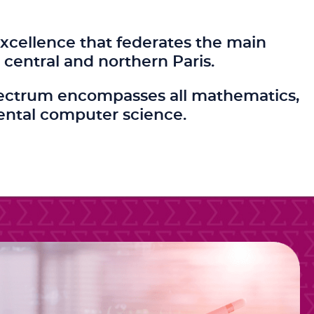
xcellence that federates the main
central and northern Paris.
c spectrum encompasses all mathematics,
ental computer science.