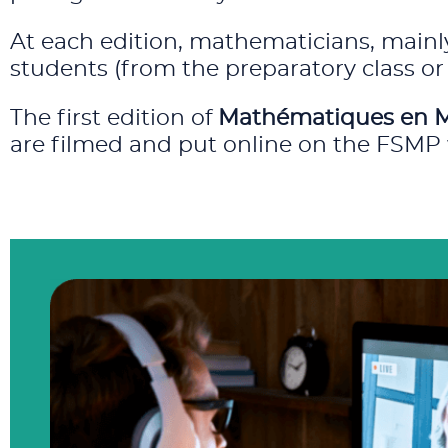
At each edition, mathematicians, mainly
students (from the preparatory class or 
The first edition of
Mathématiques en 
are filmed and put online on the FSMP 