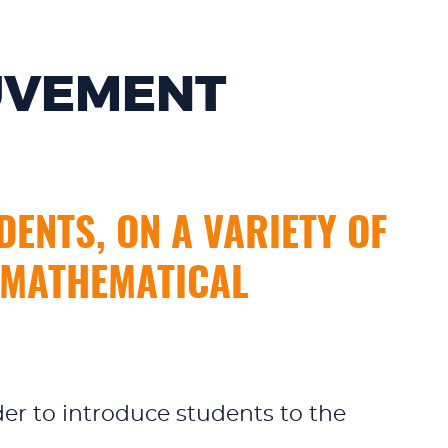
UVEMENT
ENTS, ON A VARIETY OF
F MATHEMATICAL
der to introduce students to the