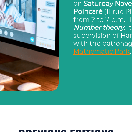
on
Saturday Nove
Poincaré
(11 rue P
from 2 to 7 p.m. 
Number theory
. 
supervision of Har
with the patronag
Mathematic Park