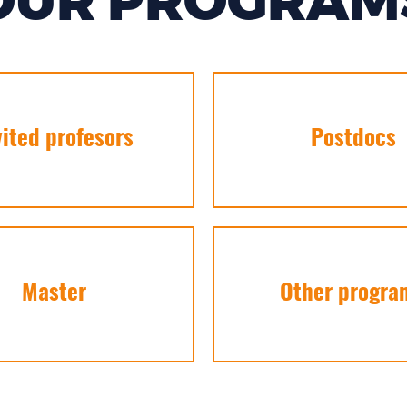
OUR PROGRAM
vited profesors
Postdocs
Master
Other progra