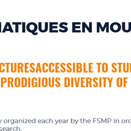
ATIQUES EN MO
CTURESACCESSIBLE TO STUD
 PRODIGIOUS DIVERSITY O
day organized each year by the FSMP in or
search.