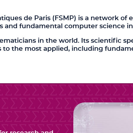
ques de Paris (FSMP) is a network of e
s and fundamental computer science in 
hematicians in the world. Its scientifi
to the most applied, including fundam