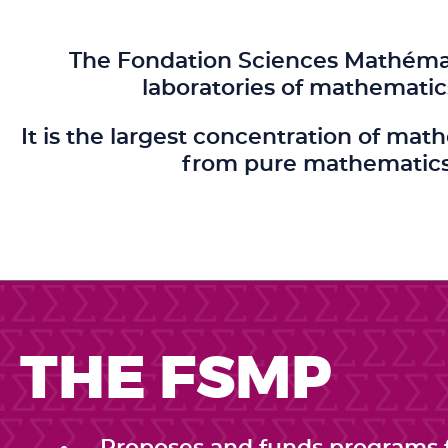
The Fondation Sciences Mathémati
laboratories of mathematic
It is the largest concentration of mat
from pure mathematics 
THE FSMP