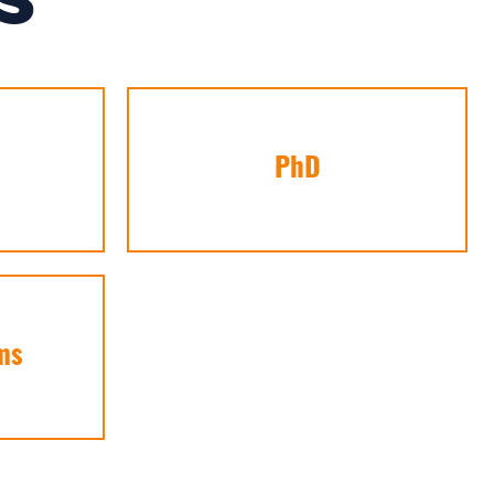
S
PhD
ms