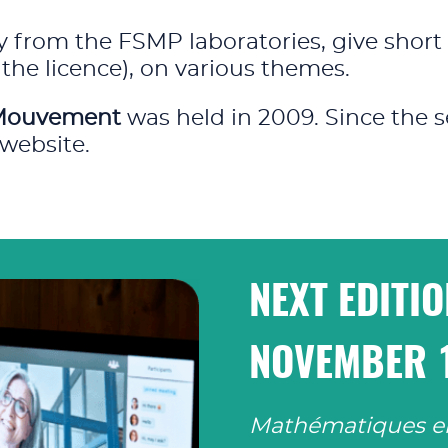
 from the FSMP laboratories, give short 
the licence), on various themes.
Mouvement
was held in 2009. Since the s
website.
NEXT EDITI
NOVEMBER 
Mathématiques 