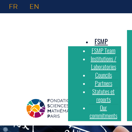
FR
EN
FSMP
FSMP Team
Institutions /
Laboratories
Councils
Partners
Statutes et
reports
Our
commitments