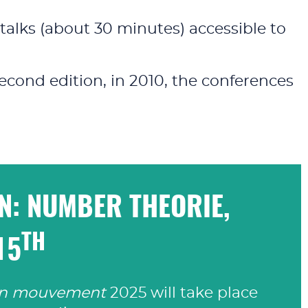
talks (about 30 minutes) accessible to
econd edition, in 2010, the conferences
ON: NUMBER THEORIE,
TH
15
en mouvement
2025 will take place