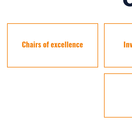
Chairs of excellence
In