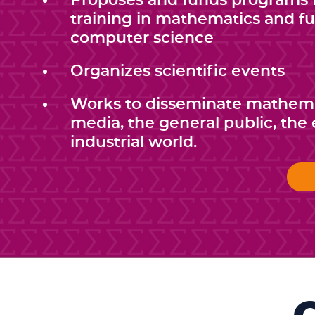
Proposes and funds programs f
training in mathematics and 
computer science
Organizes scientific events
Works to disseminate mathema
media, the general public, th
industrial world.