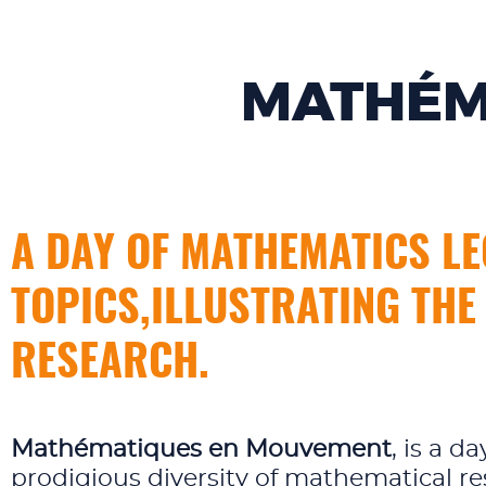
MATHÉM
A DAY OF MATHEMATICS LE
TOPICS,ILLUSTRATING THE
RESEARCH.
Mathématiques en Mouvement
, is a 
prodigious diversity of mathematical re