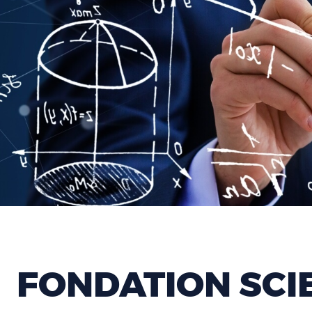
FONDATION SCI