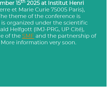
th
mber 15
2025 at Institut Henri
ierre et Marie Curie 75005 Paris),
The theme of the conference is
It is organized under the scientific
ald Helfgott (IMJ-PRG, UP Cité),
e of the
SMF
and the partnership of
. More information very soon.