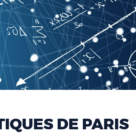
IQUES DE PARIS