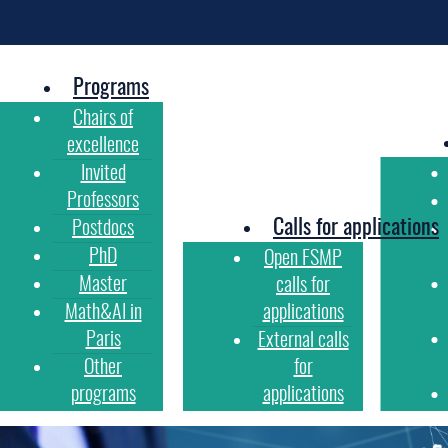
Programs
Chairs of
excellence
Invited
Professors
Calls for applications
Postdocs
PhD
Open FSMP
Master
calls for
Math&AI in
applications
Paris
External calls
Other
for
programs
applications