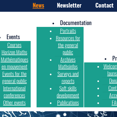
News
Newsletter
Contact
Documentation
Portraits
Events
Resources for
Courses
the general
Horizon Maths
public
Pr
Mathématiques
Archives
Welcom
en mouvement
Mathsinfos
laure
Events for the
Surveys and
Don
general public
reports
Cont
International
Soft skills
conferences
development
Acc
Other events
Publications
FA