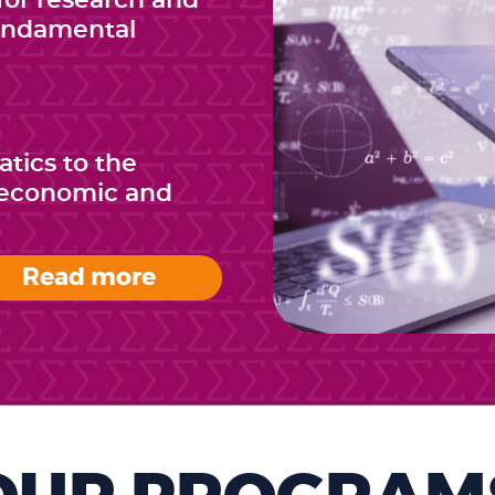
or research and
fundamental
tics to the
e economic and
Read more