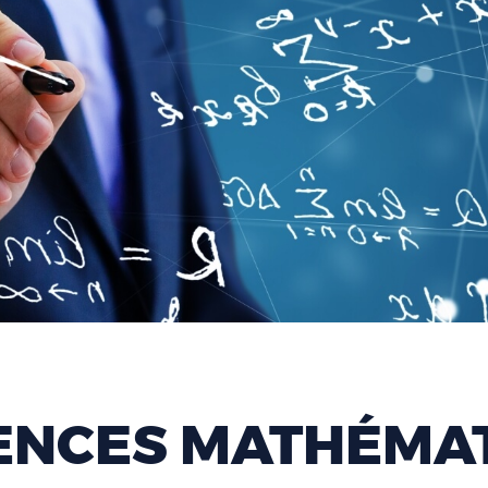
ENCES MATHÉMAT