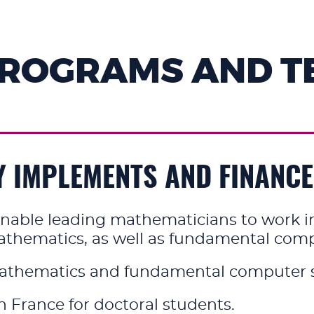
PROGRAMS AND T
Y IMPLEMENTS AND FINANC
nable leading mathematicians to work in a
hematics, as well as fundamental comput
athematics and fundamental computer s
 France for doctoral students.