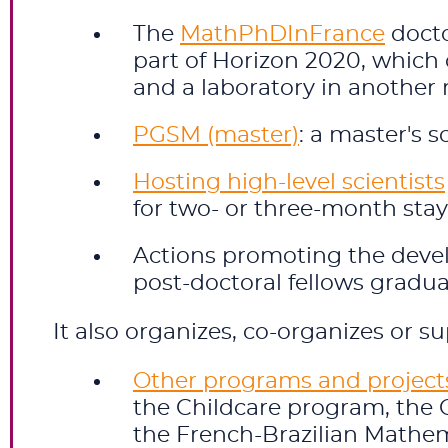
The
MathPhDInFrance
docto
part of Horizon 2020, which 
and a laboratory in another 
PGSM (master)
: a master's 
Hosting high-level scientists
for two- or three-month stays
Actions promoting the dev
post-doctoral fellows gradu
It also organizes, co-organizes or su
Other programs and project
the Childcare program, the C
the French-Brazilian Mathe