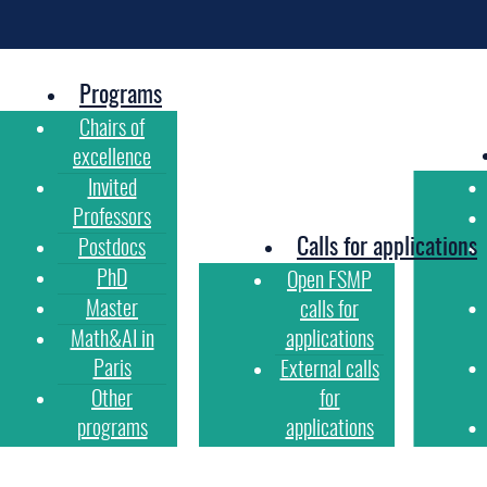
Programs
Chairs of
excellence
Invited
Professors
Calls for applications
Postdocs
PhD
Open FSMP
Master
calls for
Math&AI in
applications
Paris
External calls
Other
for
programs
applications