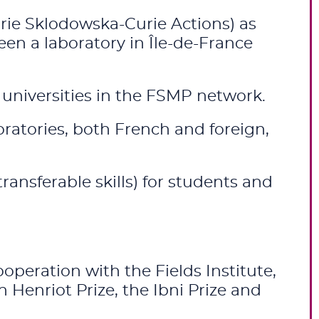
ie Sklodowska-Curie Actions) as
een a laboratory in Île-de-France
e universities in the FSMP network.
ratories, both French and foreign,
ransferable skills) for students and
peration with the Fields Institute,
 Henriot Prize, the Ibni Prize and