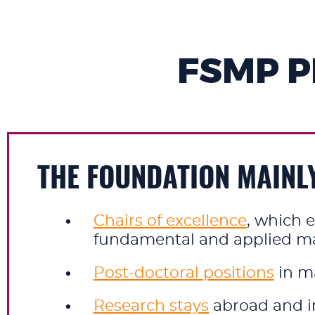
FSMP 
THE FOUNDATION MAINL
Chairs of excellence
, which e
fundamental and applied mat
Post-doctoral positions
in m
Research stays
abroad and in