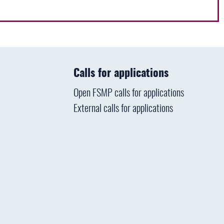
Calls for applications
Open FSMP calls for applications
External calls for applications