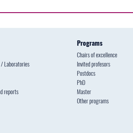
Programs
Chairs of excellence
s / Laboratories
Invited profesors
Postdocs
PhD
d reports
Master
Other programs