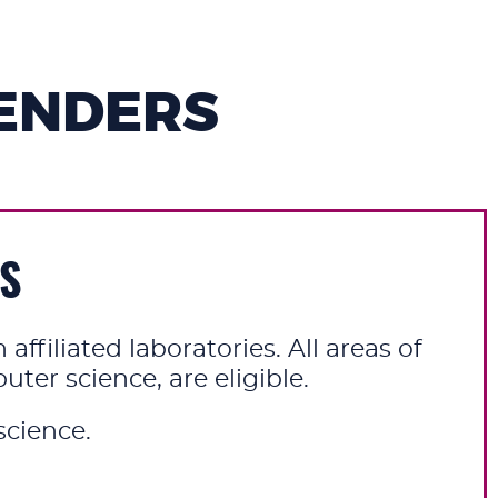
ENDERS
ES
ffiliated laboratories. All areas of
er science, are eligible.
cience.