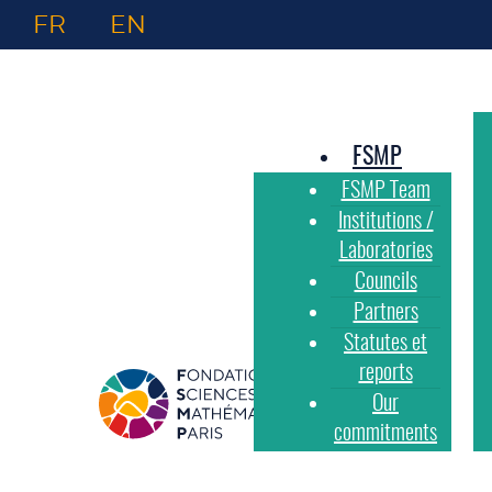
FR
EN
FSMP
FSMP Team
Institutions /
Laboratories
Councils
Partners
Statutes et
reports
Our
commitments