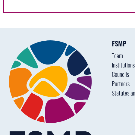
FSMP
Team
Institution
Councils
Partners
Statutes an