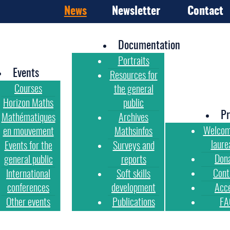
News
Newsletter
Contact
Documentation
Portraits
Events
Resources for
Courses
the general
Horizon Maths
public
Pr
Mathématiques
Archives
Welcom
en mouvement
Mathsinfos
laure
Events for the
Surveys and
Don
general public
reports
Cont
International
Soft skills
conferences
development
Acc
Other events
Publications
FA