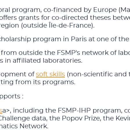
ral program, co-financed by Europe (Mar
offers grants for co-directed theses betw
region (outside Île-de-France).
scholarship program in Paris at one of th
from outside the FSMP's network of labo
 in affiliated laboratories.
elopment of
soft skills
(non-scientific and t
ating from its programs.
pports :
s
a>, including the FSMP-IHP program, coo
hallenge data, the Popov Prize, the Kevin
matics Network.