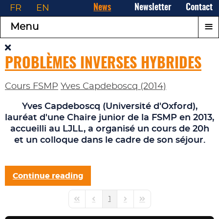
FR
EN
News
Newsletter
Contact
≡
Menu
PROBLÈMES INVERSES HYBRIDES
Cours FSMP
Yves Capdeboscq (2014)
Yves Capdeboscq
(Université d'Oxford),
lauréat d'une
Chaire junior
de la FSMP en 2013,
accueilli au LJLL, a organisé un cours de 20h
et un colloque dans le cadre de son séjour.
Continue reading
1
First Page
Previous Page
Next Page
Last Page