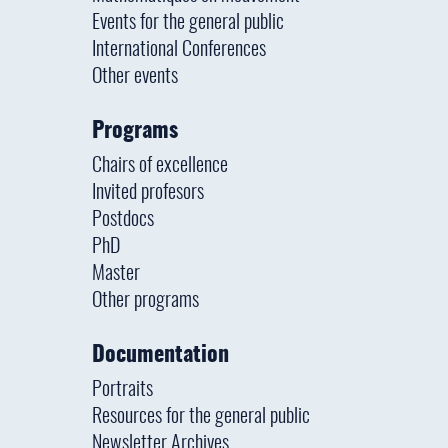
Events for the general public
International Conferences
Other events
Programs
Chairs of excellence
Invited profesors
Postdocs
PhD
Master
Other programs
Documentation
Portraits
Resources for the general public
Newsletter Archives