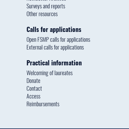
Surveys and reports
Other resources
Calls for applications
Open FSMP calls for applications
External calls for applications
Practical information
Welcoming of laureates
Donate
Contact
Access
Reimbursements