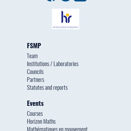
FSMP
Team
Institutions / Laboratories
Councils
Partners
Statutes and reports
Events
Courses
Horizon Maths
Mathématiques en mouvement