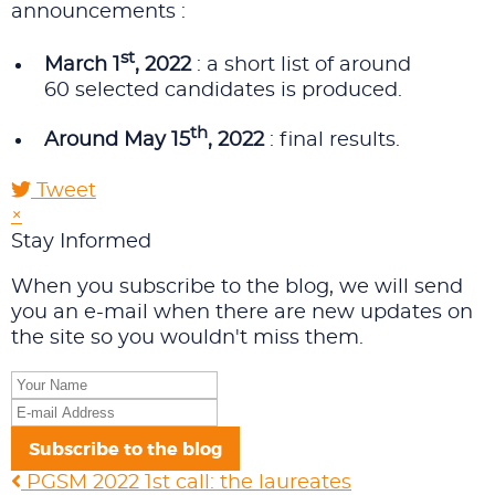
announcements :
st
March 1
, 2022
: a short list of around
60 selected candidates is produced.
th
Around May 15
, 2022
: final results.
Tweet
×
Stay Informed
When you subscribe to the blog, we will send
you an e-mail when there are new updates on
the site so you wouldn't miss them.
Your
Name
E-
mail
Subscribe to the blog
Address
PGSM 2022 1st call: the laureates