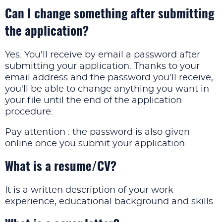
Can I change something after submitting
the application?
Yes. You'll receive by email a password after
submitting your application. Thanks to your
email address and the password you'll receive,
you'll be able to change anything you want in
your file until the end of the application
procedure.
Pay attention : the password is also given
online once you submit your application.
What is a resume/CV?
It is a written description of your work
experience, educational background and skills.