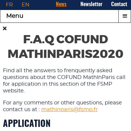
FR
EN
News
Newsletter
Contact
≡
Menu
F.A.Q COFUND
MATHINPARIS2020
Find all the answers to frenquently asked
questions about the COFUND MathInParis call
for application in this section of the FSMP
website.
For any comments or other questions, please
contact us at :
mathinparis@fsmp.fr
APPLICATION