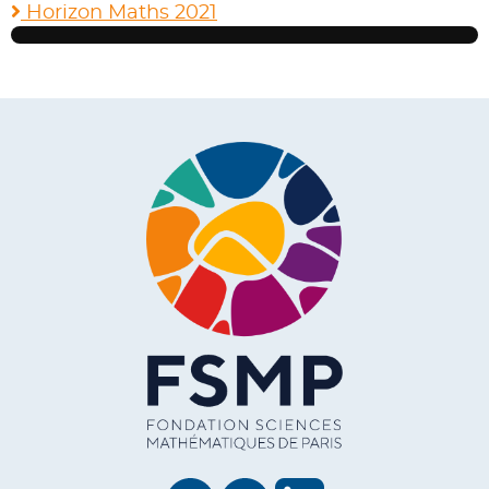
Horizon Maths 2021