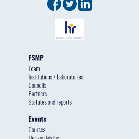
FSMP
Team
Institutions / Laboratories
Councils
Partners
Statutes and reports
Events
Courses
Horizon Maths