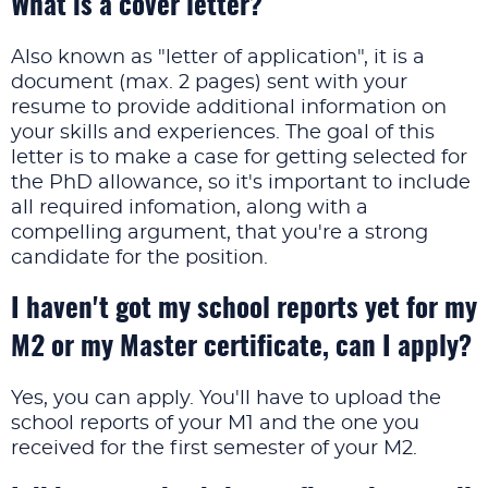
What is a cover letter?
Also known as "letter of application", it is a
document (max. 2 pages) sent with your
resume to provide additional information on
your skills and experiences. The goal of this
letter is to make a case for getting selected for
the PhD allowance, so it's important to include
all required infomation, along with a
compelling argument, that you're a strong
candidate for the position.
I haven't got my school reports yet for my
M2 or my Master certificate, can I apply?
Yes, you can apply. You'll have to upload the
school reports of your M1 and the one you
received for the first semester of your M2.