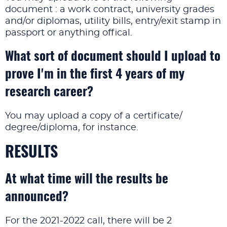
document : a work contract, university grades
and/or diplomas, utility bills, entry/exit stamp in
passport or anything offical.
What sort of document should I upload to
prove I'm in the first 4 years of my
research career?
You may upload a copy of a certificate/
degree/diploma, for instance.
RESULTS
At what time will the results be
announced?
For the 2021-2022 call, there will be 2