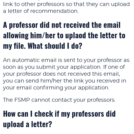
link to other professors so that they can upload
a letter of recommendation.
A professor did not received the email
allowing him/her to uplaod the letter to
my file. What should I do?
An automatic email is sent to your professor as
soon as you submit your application. If one of
your professor does not received this email,
you can send him/her the link you received in
your email confirming your application.
The FSMP cannot contact your professors.
How can I check if my professors did
upload a letter?