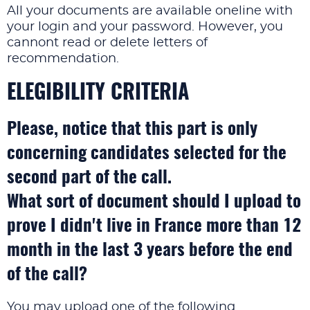
All your documents are available oneline with
your login and your password. However, you
cannont read or delete letters of
recommendation.
ELEGIBILITY CRITERIA
Please, notice that this part is only
concerning candidates selected for the
second part of the call.
What sort of document should I upload to
prove I didn't live in France more than 12
month in the last 3 years before the end
of the call?
You may upload one of the following