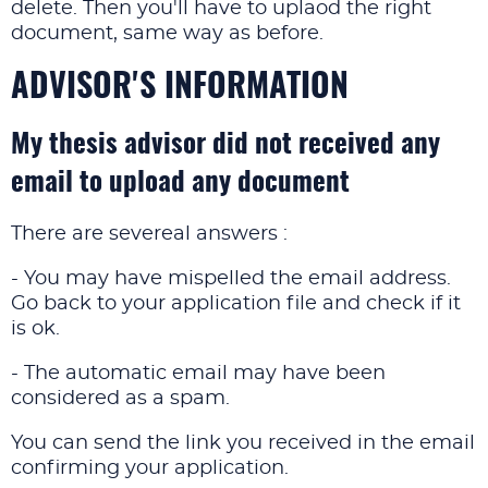
delete. Then you'll have to uplaod the right
document, same way as before.
ADVISOR'S INFORMATION
My thesis advisor did not received any
email to upload any document
There are severeal answers :
- You may have mispelled the email address.
Go back to your application file and check if it
is ok.
- The automatic email may have been
considered as a spam.
You can send the link you received in the email
confirming your application.