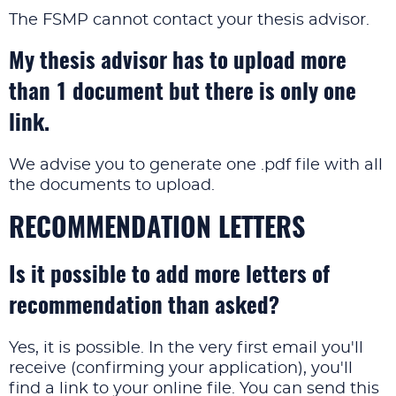
The FSMP cannot contact your thesis advisor.
My thesis advisor has to upload more
than 1 document but there is only one
link.
We advise you to generate one .pdf file with all
the documents to upload.
RECOMMENDATION LETTERS
Is it possible to add more letters of
recommendation than asked?
Yes, it is possible. In the very first email you'll
receive (confirming your application), you'll
find a link to your online file. You can send this