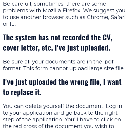
Be carefull, sometimes, there are some
problems with Mozilla Firefox. We suggest you
to use another browser such as Chrome, Safari
or IE.
The system has not recorded the CV,
cover letter, etc. I've just uploaded.
Be sure all your documents are in the .pdf
format. This form cannot upload large size file.
I've just uploaded the wrong file, I want
to replace it.
You can delete yourself the document. Log in
to your application and go back to the right
step of the application. You'll have to click on
the red cross of the document you wish to