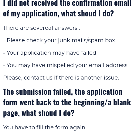
I did not received the confirmation email
of my application, what shoud I do?
There are severeal answers :
- Please check your junk mails/spam box
- Your application may have failed
- You may have mispelled your email address
Please, contact us if there is another issue.
The submission failed, the application
form went back to the beginning/a blank
page, what shoud I do?
You have to fill the form again.