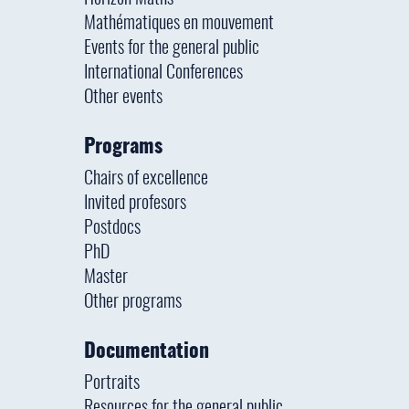
Mathématiques en mouvement
Events for the general public
International Conferences
Other events
Programs
Chairs of excellence
Invited profesors
Postdocs
PhD
Master
Other programs
Documentation
Portraits
Resources for the general public