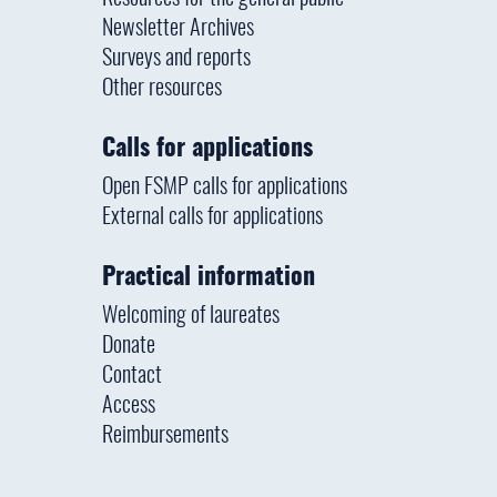
Newsletter Archives
Surveys and reports
Other resources
Calls for applications
Open FSMP calls for applications
External calls for applications
Practical information
Welcoming of laureates
Donate
Contact
Access
Reimbursements