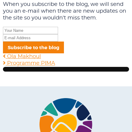
When you subscribe to the blog, we will send
you an e-mail when there are new updates on
the site so you wouldn't miss them.
Your
Name
E-
mail
Subscribe to the blog
Address
Ola Makhoul
Programme PIMA