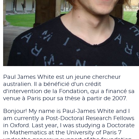
Paul James White est un jeune chercheur
australien. Il a bénéficié d'un crédit
d'intervention de la Fondation, qui a financé sa
venue à Paris pour sa thèse à partir de 2007.
Bonjour! My name is Paul-James White and I
am currently a Post-Doctoral Research Fellows
in Oxford. Last year, I was studying a Doctorate
in Mathematics at the University of Paris 7