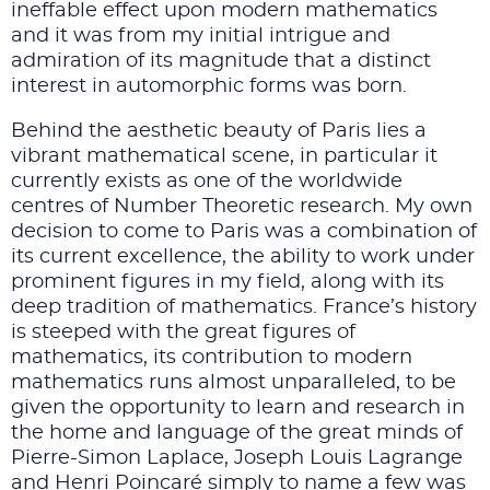
ineffable effect upon modern mathematics
and it was from my initial intrigue and
admiration of its magnitude that a distinct
interest in automorphic forms was born.
Behind the aesthetic beauty of Paris lies a
vibrant mathematical scene, in particular it
currently exists as one of the worldwide
centres of Number Theoretic research. My own
decision to come to Paris was a combination of
its current excellence, the ability to work under
prominent figures in my field, along with its
deep tradition of mathematics. France’s history
is steeped with the great figures of
mathematics, its contribution to modern
mathematics runs almost unparalleled, to be
given the opportunity to learn and research in
the home and language of the great minds of
Pierre-Simon Laplace, Joseph Louis Lagrange
and Henri Poincaré simply to name a few was