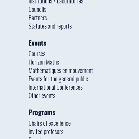
Institutions / Laboratories
Councils
Partners
Statutes and reports
Events
Courses
Horizon Maths
Mathématiques en mouvement
Events for the general public
International Conferences
Other events
Programs
Chairs of excellence
Invited profesors