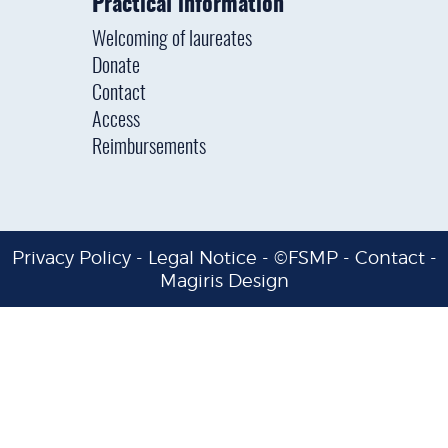
Practical information
Welcoming of laureates
Donate
Contact
Access
Reimbursements
Privacy Policy
-
Legal Notice
- ©FSMP -
Contact
-
Magiris Design