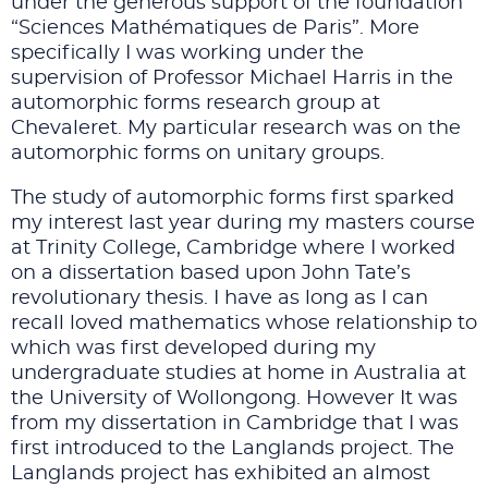
under the generous support of the foundation
“Sciences Mathématiques de Paris”. More
specifically I was working under the
supervision of Professor Michael Harris in the
automorphic forms research group at
Chevaleret. My particular research was on the
automorphic forms on unitary groups.
The study of automorphic forms first sparked
my interest last year during my masters course
at Trinity College, Cambridge where I worked
on a dissertation based upon John Tate’s
revolutionary thesis. I have as long as I can
recall loved mathematics whose relationship to
which was first developed during my
undergraduate studies at home in Australia at
the University of Wollongong. However It was
from my dissertation in Cambridge that I was
first introduced to the Langlands project. The
Langlands project has exhibited an almost