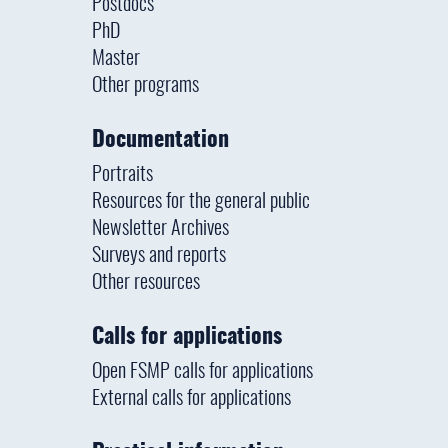
Postdocs
PhD
Master
Other programs
Documentation
Portraits
Resources for the general public
Newsletter Archives
Surveys and reports
Other resources
Calls for applications
Open FSMP calls for applications
External calls for applications