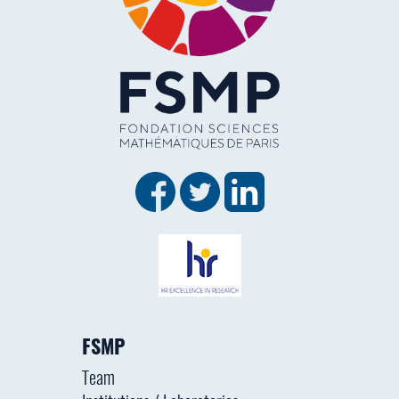
FSMP
Team