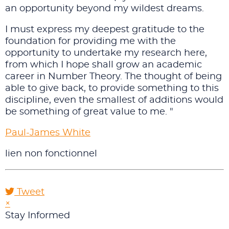
an opportunity beyond my wildest dreams.
I must express my deepest gratitude to the
foundation for providing me with the
opportunity to undertake my research here,
from which I hope shall grow an academic
career in Number Theory. The thought of being
able to give back, to provide something to this
discipline, even the smallest of additions would
be something of great value to me. "
Paul-James White
lien non fonctionnel
Tweet
pinterest
×
Stay Informed