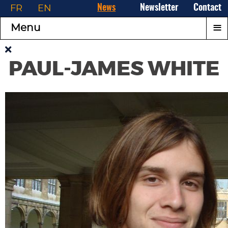
FR
EN
News
Newsletter
Contact
≡
Menu
PAUL-JAMES WHITE