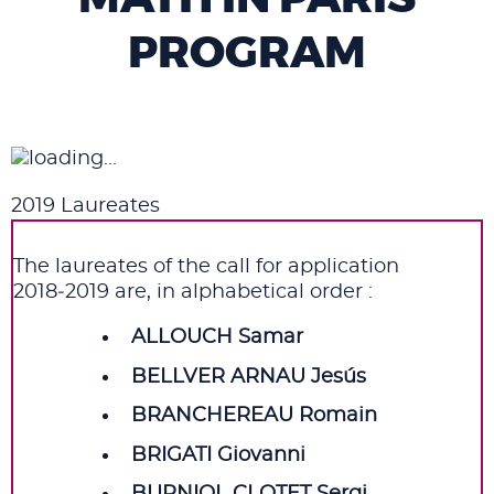
PROGRAM
2019 Laureates
The laureates of the call for application
2018‑2019 are, in alphabetical order :
ALLOUCH Samar
BELLVER ARNAU Jesús
BRANCHEREAU Romain
BRIGATI Giovanni