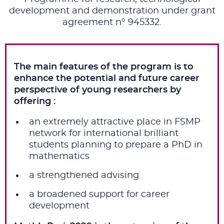
development and demonstration under grant
agreement n° 945332.
The main features of the program is to
enhance the potential and future career
perspective of young researchers by
offering :
an extremely attractive place in FSMP
network for international brilliant
students planning to prepare a PhD in
mathematics
a strengthened advising
a broadened support for career
development