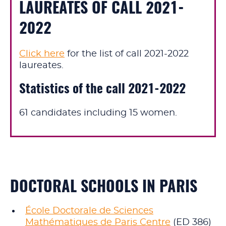
LAUREATES OF CALL 2021-
2022
Click here
for the list of call 2021-2022
laureates.
Statistics of the call 2021-2022
61 candidates including 15 women.
DOCTORAL SCHOOLS IN PARIS
École Doctorale de Sciences
Mathématiques de Paris Centre
(ED 386)