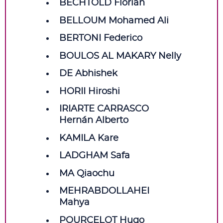
BECHTOLD Florian
BELLOUM Mohamed Ali
BERTONI Federico
BOULOS AL MAKARY Nelly
DE Abhishek
HORII Hiroshi
IRIARTE CARRASCO
Hernán Alberto
KAMILA Kare
LADGHAM Safa
MA Qiaochu
MEHRABDOLLAHEI
Mahya
POURCELOT Hugo