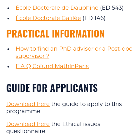
École Doctorale de Dauphine
(ED 543)
École Doctorale Galilée
(ED 146)
PRACTICAL INFORMATION
How to find an PhD advisor or a Post‑doc
supervisor ?
F.A.Q Cofund MathInParis
GUIDE FOR APPLICANTS
Download here
the guide to apply to this
programme
Download here
the Ethical issues
questionnaire