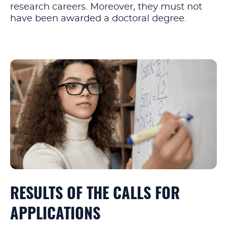
research careers. Moreover, they must not
have been awarded a doctoral degree.
RESULTS OF THE CALLS FOR
APPLICATIONS