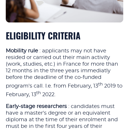
ELIGIBILITY CRITERIA
Mobility rule
: applicants may not have
resided or carried out their main activity
(work, studies, etc.) in France for more than
12 months in the three years immediatly
before the deadline of the co‑funded
th
program's call. I.e. from February, 13
2019 to
th
February, 13
2022.
Early‑stage researchers
: candidates must
have a master's degree or an equivalent
diploma at the time of their enrolment and
must be in the first four years of their