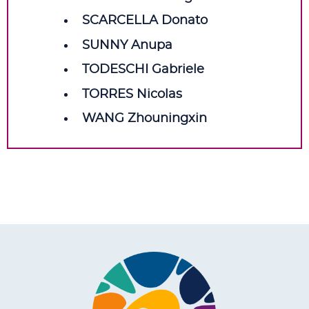
SCARCELLA Donato
SUNNY Anupa
TODESCHI Gabriele
TORRES Nicolas
WANG Zhouningxin