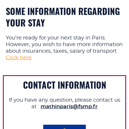
SOME INFORMATION REGARDING
YOUR STAY
You're ready for your next stay in Paris.
However, you wish to have more information
about insurances, taxes, salary of transport :
Click here
CONTACT INFORMATION
If you have any question, please contact us
at :
mathinparis@fsmp.fr