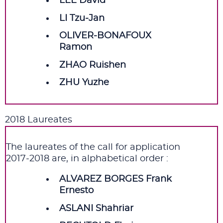
LEE David
LI Tzu‑Jan
OLIVER‑BONAFOUX
Ramon
ZHAO Ruishen
ZHU Yuzhe
2018 Laureates
The laureates of the call for application
2017‑2018 are, in alphabetical order :
ALVAREZ BORGES Frank
Ernesto
ASLANI Shahriar