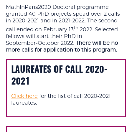
MathInParis2020 Doctoral programme
granted 40 PhD projects spead over 2 calls
in 2020‑2021 and in 2021‑2022. The second
th
call ended on
February 13
2022.
Selected
fellows will start their PhD in
September‑October 2022.
There will be no
more calls for application to this program.
LAUREATES OF CALL 2020-
2021
Click here
for the list of call 2020-2021
laureates.