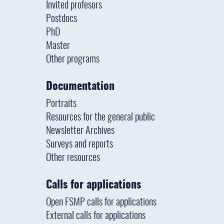
Invited profesors
Postdocs
PhD
Master
Other programs
Documentation
Portraits
Resources for the general public
Newsletter Archives
Surveys and reports
Other resources
Calls for applications
Open FSMP calls for applications
External calls for applications