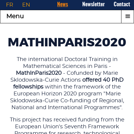
FR
EN
News
Newsletter
Contact
≡
Menu
MATHINPARIS2020
The international Doctoral Training in
Mathematical Sciences in Paris -
MathInParis2020
- Cofunded by Marie
Sklodowska‑Curie Actions
offered 40 PhD
fellowships
within the framework of the
European Horizon 2020 program "Marie
Sklodowska‑Curie Co‑funding of Regional,
National and International Programmes".
This project has received funding from the
European Union's Seventh Framework
Programme for research, technological