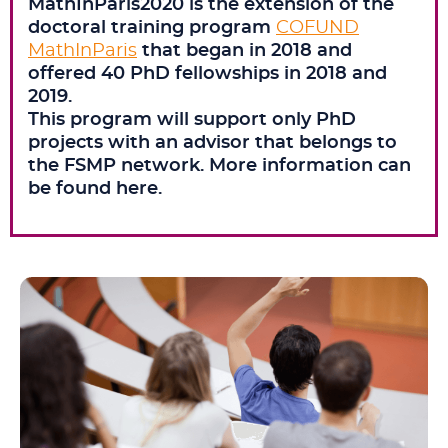
MathInParis2020 is the extension of the
doctoral training program
COFUND
MathInParis
that began in 2018 and
offered 40 PhD fellowships in 2018 and
2019.
This program will support only PhD
projects with an advisor that belongs to
the FSMP network. More information can
be found here.