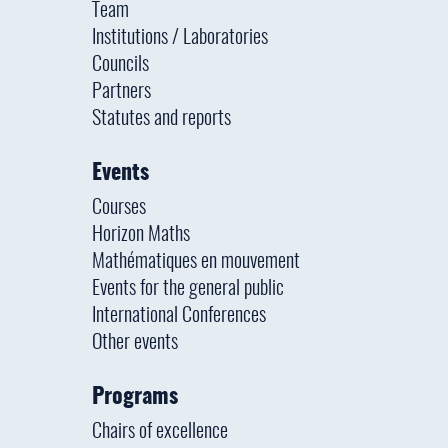
Team
Institutions / Laboratories
Councils
Partners
Statutes and reports
Events
Courses
Horizon Maths
Mathématiques en mouvement
Events for the general public
International Conferences
Other events
Programs
Chairs of excellence