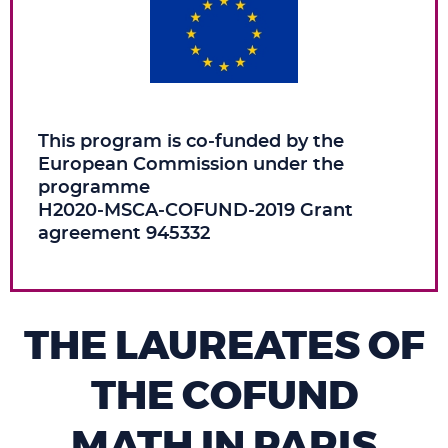
This program is co‑funded by the
European Commission under the
programme
H2020‑MSCA‑COFUND‑2019 Grant
agreement 945332
THE LAUREATES OF
THE COFUND
MATH IN PARIS