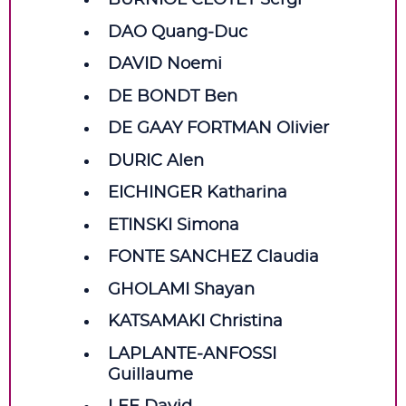
BURNIOL CLOTET Sergi
DAO Quang‑Duc
DAVID Noemi
DE BONDT Ben
DE GAAY FORTMAN Olivier
DURIC Alen
EICHINGER Katharina
ETINSKI Simona
FONTE SANCHEZ Claudia
GHOLAMI Shayan
KATSAMAKI Christina
LAPLANTE‑ANFOSSI
Guillaume